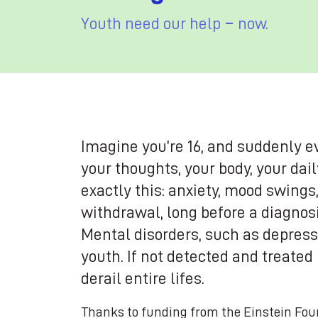
Youth need our help − now.
Imagine you’re 16, and suddenly e
your thoughts, your body, your dai
exactly this: anxiety, mood swings
withdrawal, long before a diagnos
Mental disorders, such as depressi
youth. If not detected and treated
derail entire lifes.
Thanks to funding from the Einstein Fou