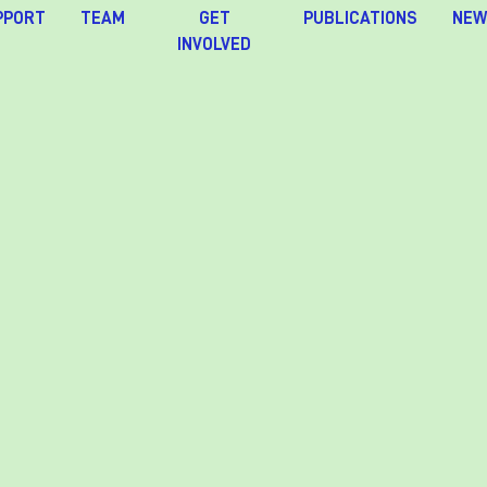
PPORT
TEAM
GET
PUBLICATIONS
NEW
INVOLVED