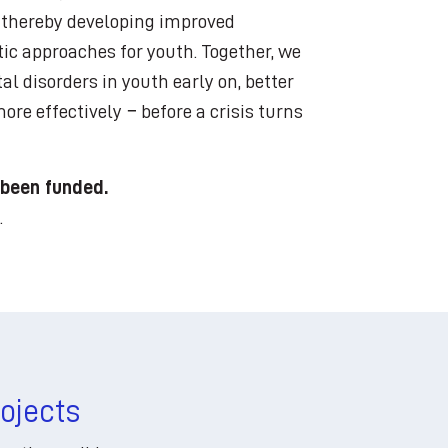
, thereby developing improved
ic approaches for youth. Together, we
al disorders in youth early on, better
re effectively − before a crisis turns
 been funded.
.
rojects