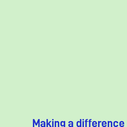
Making a difference