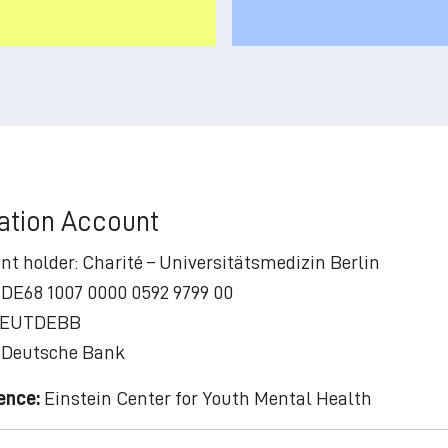
ation Account
nt holder: Charité – Universitätsmedizin Berlin
 DE68 1007 0000 0592 9799 00
 DEUTDEBB
 Deutsche Bank
ence:
Einstein Center for Youth Mental Health