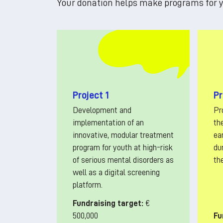
Your donation helps make programs for y
Project 1
Pr
Development and
Pr
implementation of an
th
innovative, modular treatment
ea
program for youth at high-risk
dur
of serious mental disorders as
th
well as a digital screening
platform.
Fundraising target:
€
500,000
Fu