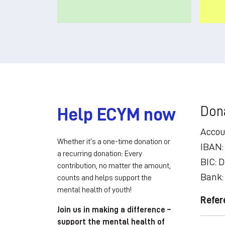
Don
Help ECYM now
Accou
Whether it’s a one-time donation or
IBAN:
a recurring donation: Every
BIC:
contribution, no matter the amount,
Bank:
counts and helps support the
mental health of youth!
Refer
Join us in making a difference –
support the mental health of