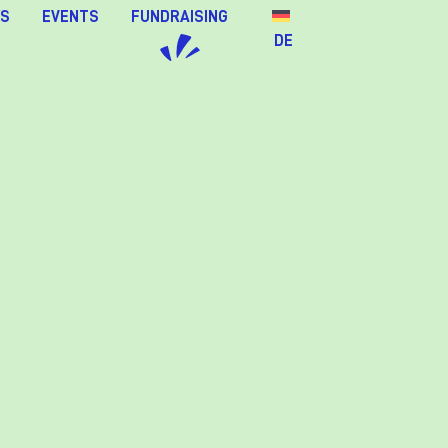
S
EVENTS
FUNDRAISING
DE