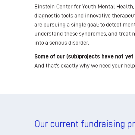
Einstein Center for Youth Mental Health
diagnostic tools and innovative therapeut
are pursuing a single goal: to detect ment
understand these syndromes, and treat mo
into a serious disorder.
Some of our (sub)projects have not yet
And that’s exactly why we need your help
Our current fundraising p