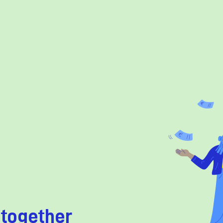
 together