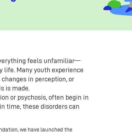
verything feels unfamiliar—
ly life. Many youth experience
, changes in perception, or
is is made.
on or psychosis, often begin in
 in time, these disorders can
ndation, we have launched the