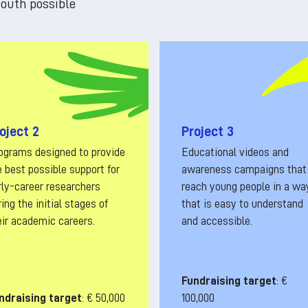
outh possible
oject 2
Project 3
ograms designed to provide
Educational videos and
e best possible support for
awareness campaigns that
rly-career researchers
reach young people in a wa
ing the initial stages of
that is easy to understand
eir academic careers.
and accessible.
Fundraising target
: €
ndraising target
: € 50,000
100,000