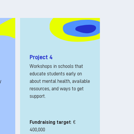
Project 4
Workshops in schools that
educate students early on
y
about mental health, available
resources, and ways to get
support.
Fundraising target
: €
400,000